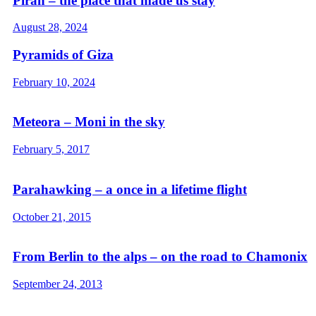
Piran – the place that made us stay
August 28, 2024
Pyramids of Giza
February 10, 2024
Meteora – Moni in the sky
February 5, 2017
Parahawking – a once in a lifetime flight
October 21, 2015
From Berlin to the alps – on the road to Chamonix
September 24, 2013