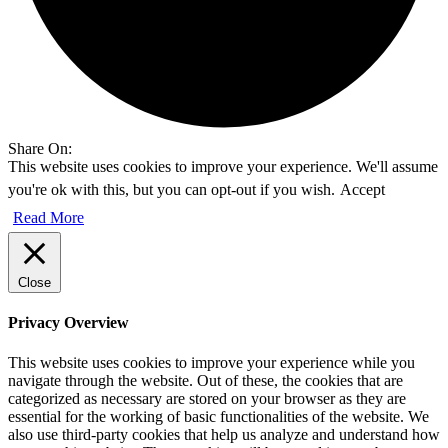
Share On:
This website uses cookies to improve your experience. We'll assume
you're ok with this, but you can opt-out if you wish.
Accept
Read More
Close
Privacy Overview
This website uses cookies to improve your experience while you
navigate through the website. Out of these, the cookies that are
categorized as necessary are stored on your browser as they are
essential for the working of basic functionalities of the website. We
also use third-party cookies that help us analyze and understand how