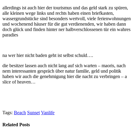
allerdings ist auch hier der tourismus und das geld stark zu spüren,
alle kleinen wege links und rechts haben einen briefkasten,
wassergrundstücke sind besonders wertvoll, viele ferienwohnungen
und wochenend häuser für die gut verdienenden, wir haben dann
doch glück und finden hinter ner halbverschlossenen tür ein wahres
paradies
na wer hier nicht baden geht ist selbst schuld….
die besitzer lassen auch nicht lang auf sich warten – maoris, nach
nem interessanten gespräch über natur familie, geld und politik
haben wir auch die genehmigung hier die nacht zu verbringen – a
slice of heaven…
Tags:
Beach
Sunset
Vanlife
Related Posts