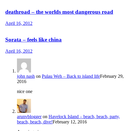
deathroad – the worlds most dangerous road
April 16, 2012
Sorata – feels like china
April 16, 2012
john nash
on
Pulau Weh – Back to island life
February 29,
2016
nice one
arunvblogger
on
Havelock Island – beach, beach, party,
beach, beach, dive!
February 12, 2016