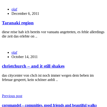
olaf
December 6, 2011
Taranaki region
diese reise hab ich bereits vor vanuatu angetreten, es fehle allerdings
die zeit das erlebte on ..
olaf
October 14, 2011
christchurch – and it still shakes
das citycenter von chch ist noch immer wegen dem beben im
februar gesperrt, kein schöner anbli ..
Previous post
coromandel – comunities, good friends and beautiful walks