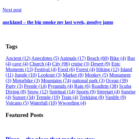
Next post
auckland – the big smoke my last week, goodye jamo
Tags
Ancient
(12)
Anecdotes
(5)
Animals
(17)
Beach
(60)
Bike
(4)
Bus
(4)
cave
(4)
Church
(4)
City
(96)
cruise
(3)
Desert
(9)
Epic
Moments
(13)
Festival
(4)
Food
(6)
Forest
(4)
Hiking
(12)
Island
(11)
Jungle
(10)
Lookout
(3)
Market
(8)
Monkey
(5)
Monument
(3)
Motorbike
(3)
Mountains
(74)
national park
(3)
Ocean
(39)
Party
(3)
People
(14)
Pyramids
(4)
Rain
(6)
Roadtrip
(38)
Scuba
Diving
(8)
Snow
(12)
Spiritual
(14)
Sports
(9)
Streetart
(4)
Sunrise
(4)
Sunset
(34)
Temple
(19)
Train
(4)
Trekking
(8)
Vanlife
(9)
Volcano
(5)
Waterfall
(10)
Wwoofing
(4)
Featured Posts