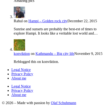
Amazing pics
Rahul
on
Hampi – Golden rock city
December 22, 2015
Sunrise and sunsets are probably the best-est of times to
explore Hampi. It looks like a veritable lost world and…
konviktion
on
Kathmandu – Big city life
November 9, 2015
Reblogged this on konviktion.
Legal Notice
Privacy Policy
About me
Legal Notice
Privacy Policy
About me
© 2026 – Made with passion by
Olaf Schuhmann