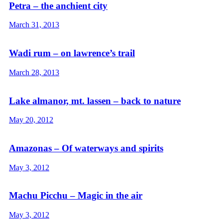
Petra – the anchient city
March 31, 2013
Wadi rum – on lawrence’s trail
March 28, 2013
Lake almanor, mt. lassen – back to nature
May 20, 2012
Amazonas – Of waterways and spirits
May 3, 2012
Machu Picchu – Magic in the air
May 3, 2012