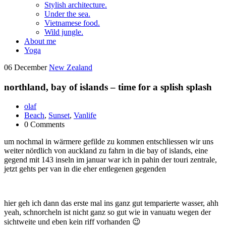
Stylish architecture.
Under the sea.
Vietnamese food.
Wild jungle.
About me
Yoga
06
December
New Zealand
northland, bay of islands – time for a splish splash
olaf
Beach
,
Sunset
,
Vanlife
0 Comments
um nochmal in wärmere gefilde zu kommen entschliessen wir uns
weiter nördlich von auckland zu fahrn in die bay of islands, eine
gegend mit 143 inseln im januar war ich in pahin der touri zentrale,
jetzt gehts per van in die eher entlegenen gegenden
hier geh ich dann das erste mal ins ganz gut temparierte wasser, ahh
yeah, schnorcheln ist nicht ganz so gut wie in vanuatu wegen der
sichtweite und eben kein riff vorhanden 😉