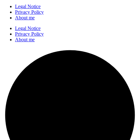
Legal Notice
Privacy Policy
About me
Legal Notice
Privacy Policy
About me