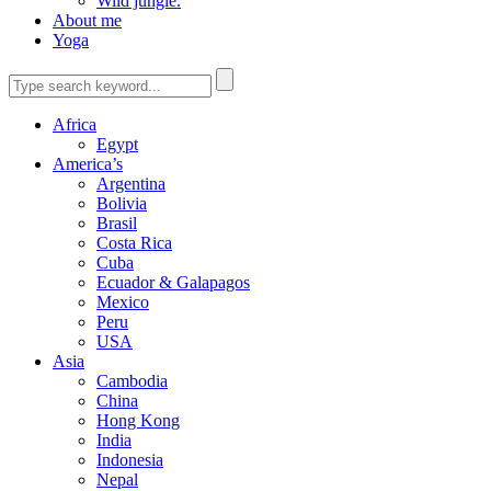
Wild jungle.
About me
Yoga
Africa
Egypt
America’s
Argentina
Bolivia
Brasil
Costa Rica
Cuba
Ecuador & Galapagos
Mexico
Peru
USA
Asia
Cambodia
China
Hong Kong
India
Indonesia
Nepal