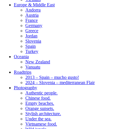
Europe & Middle East
Andorra
Austria
France
Germany
Greece
Jordan
Slovenia
Spain
Turkey
Oceania
New Zealand
Vanuatu
Roadtrips
2013 – Spain – mucho gusto!
2024 – Slovenia – mediterranean Flair
Photography
Authentic people.
Chinese food.
Empty beaches.
Orange sunsets.
Stylish architecture.
Under the sea.
Vietnamese food.