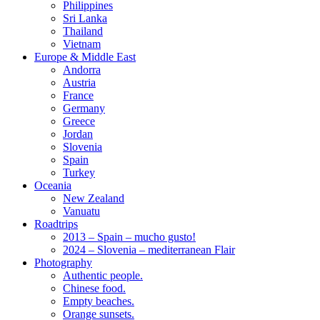
Philippines
Sri Lanka
Thailand
Vietnam
Europe & Middle East
Andorra
Austria
France
Germany
Greece
Jordan
Slovenia
Spain
Turkey
Oceania
New Zealand
Vanuatu
Roadtrips
2013 – Spain – mucho gusto!
2024 – Slovenia – mediterranean Flair
Photography
Authentic people.
Chinese food.
Empty beaches.
Orange sunsets.