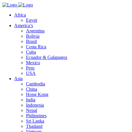
Africa
Egypt
America’s
Argentina
Bolivia
Brasil
Costa Rica
Cuba
Ecuador & Galapagos
Mexico
Peru
USA
Asia
Cambodia
China
Hong Kong
India
Indonesia
Nepal
Philippines
Sri Lanka
Thailand
Vietnam